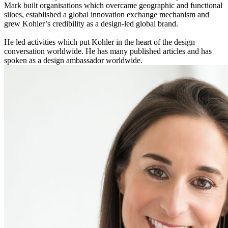
Mark built organisations which overcame geographic and functional
siloes, established a global innovation exchange mechanism and
grew Kohler’s credibility as a design-led global brand.
He led activities which put Kohler in the heart of the design
conversation worldwide. He has many published articles and has
spoken as a design ambassador worldwide.