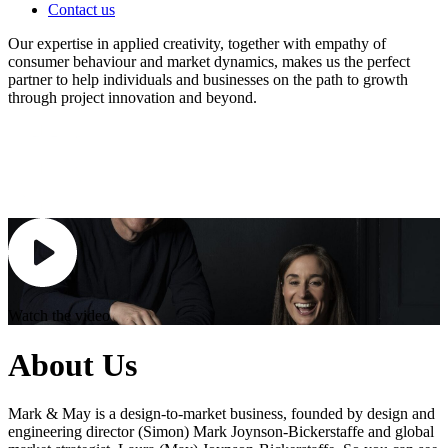
Contact us
Our expertise in applied creativity, together with empathy of
consumer behaviour and market dynamics, makes us the perfect
partner to help individuals and businesses on the path to growth
through project innovation and beyond.
Watch the video
About Us
Mark & May is a design-to-market business, founded by design and
engineering director (Simon) Mark Joynson-Bickerstaffe and global