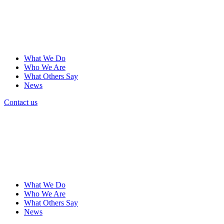
What We Do
Who We Are
What Others Say
News
Contact us
What We Do
Who We Are
What Others Say
News