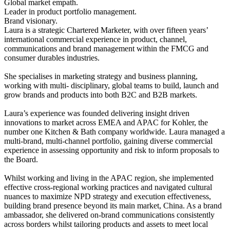
Global market empath.
Leader in product portfolio management.
Brand visionary.
Laura is a strategic Chartered Marketer, with over fifteen years’
international commercial experience in product, channel,
communications and brand management within the FMCG and
consumer durables industries.
She specialises in marketing strategy and business planning,
working with multi- disciplinary, global teams to build, launch and
grow brands and products into both B2C and B2B markets.
Laura’s experience was founded delivering insight driven
innovations to market across EMEA and APAC for Kohler, the
number one Kitchen & Bath company worldwide. Laura managed a
multi-brand, multi-channel portfolio, gaining diverse commercial
experience in assessing opportunity and risk to inform proposals to
the Board.
Whilst working and living in the APAC region, she implemented
effective cross-regional working practices and navigated cultural
nuances to maximize NPD strategy and execution effectiveness,
building brand presence beyond its main market, China. As a brand
ambassador, she delivered on-brand communications consistently
across borders whilst tailoring products and assets to meet local