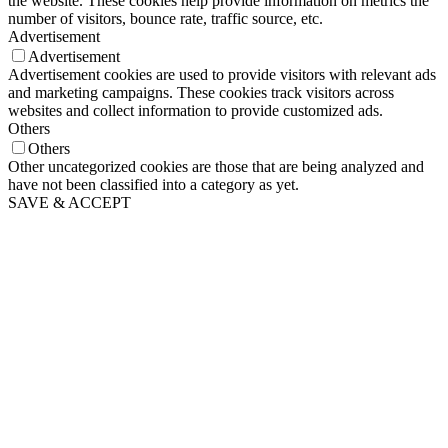
the website. These cookies help provide information on metrics the
number of visitors, bounce rate, traffic source, etc.
Advertisement
Advertisement
Advertisement cookies are used to provide visitors with relevant ads
and marketing campaigns. These cookies track visitors across
websites and collect information to provide customized ads.
Others
Others
Other uncategorized cookies are those that are being analyzed and
have not been classified into a category as yet.
SAVE & ACCEPT