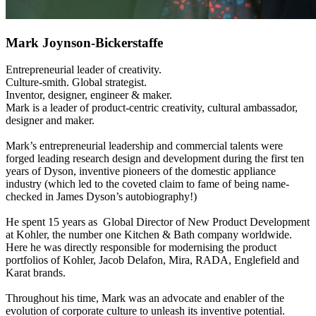
Mark Joynson-Bickerstaffe
Entrepreneurial leader of creativity.
Culture-smith. Global strategist.
Inventor, designer, engineer & maker.
Mark is a leader of product-centric creativity, cultural ambassador,
designer and maker.
Mark’s entrepreneurial leadership and commercial talents were
forged leading research design and development during the first ten
years of Dyson, inventive pioneers of the domestic appliance
industry (which led to the coveted claim to fame of being name-
checked in James Dyson’s autobiography!)
He spent 15 years as Global Director of New Product Development
at Kohler, the number one Kitchen & Bath company worldwide.
Here he was directly responsible for modernising the product
portfolios of Kohler, Jacob Delafon, Mira, RADA, Englefield and
Karat brands.
Throughout his time, Mark was an advocate and enabler of the
evolution of corporate culture to unleash its inventive potential.