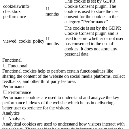
This cookie is set by GDPR
cookielawinfo-
Cookie Consent plugin. The
11
checkbox-
cookie is used to store the user
months
performance
consent for the cookies in the
category "Performance".
The cookie is set by the GDPR
Cookie Consent plugin and is
11
used to store whether or not user
viewed_cookie_policy
months
has consented to the use of
cookies. It does not store any
personal data.
Functional
Functional
Functional cookies help to perform certain functionalities like
sharing the content of the website on social media platforms, collect
feedbacks, and other third-party features.
Performance
Performance
Performance cookies are used to understand and analyze the key
performance indexes of the website which helps in delivering a
better user experience for the visitors.
Analytics
Analytics
Analytical cookies are used to understand how visitors interact with