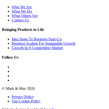
Who We Are
What We Do
What Others Say
Contact Us
Bringing Products to Life
Idea Stage To Business Start-Up
Business Scaling For Sustainable Growth
Growth In A Competitive Market
Follow Us
© Mark & May 2026
Privacy Policy
Our Cookie Policy