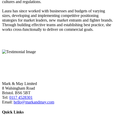
cultures and regulations.
Laura has since worked with businesses and budgets of varying
sizes, developing and implementing competitive positioning
strategies for market leaders, new market entrants and fighter brands.
Through building effective teams and establishing best practice, she
works cross-functionally to deliver on commercial goals.
Mark & May Limited
8 Walsingham Road
Bristol. BS6 5BT
Tel:
0117 4528301
Email:
hello@markandmay.com
Quick Links