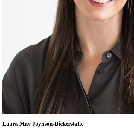
Laura May Joynson-Bickerstaffe