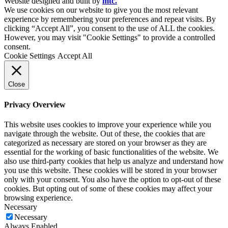
Website designed and built by
mtc.
We use cookies on our website to give you the most relevant
experience by remembering your preferences and repeat visits. By
clicking “Accept All”, you consent to the use of ALL the cookies.
However, you may visit "Cookie Settings" to provide a controlled
consent.
Cookie Settings
Accept All
Close
Privacy Overview
This website uses cookies to improve your experience while you
navigate through the website. Out of these, the cookies that are
categorized as necessary are stored on your browser as they are
essential for the working of basic functionalities of the website. We
also use third-party cookies that help us analyze and understand how
you use this website. These cookies will be stored in your browser
only with your consent. You also have the option to opt-out of these
cookies. But opting out of some of these cookies may affect your
browsing experience.
Necessary
Necessary
Always Enabled