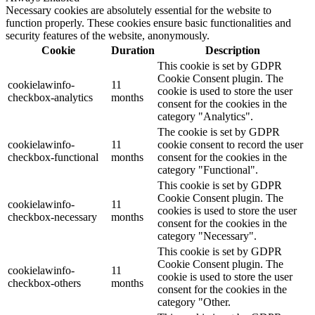
Necessary cookies are absolutely essential for the website to
function properly. These cookies ensure basic functionalities and
security features of the website, anonymously.
Cookie
Duration
Description
This cookie is set by GDPR
Cookie Consent plugin. The
cookielawinfo-
11
cookie is used to store the user
checkbox-analytics
months
consent for the cookies in the
category "Analytics".
The cookie is set by GDPR
cookielawinfo-
11
cookie consent to record the user
checkbox-functional
months
consent for the cookies in the
category "Functional".
This cookie is set by GDPR
Cookie Consent plugin. The
cookielawinfo-
11
cookies is used to store the user
checkbox-necessary
months
consent for the cookies in the
category "Necessary".
This cookie is set by GDPR
Cookie Consent plugin. The
cookielawinfo-
11
cookie is used to store the user
checkbox-others
months
consent for the cookies in the
category "Other.