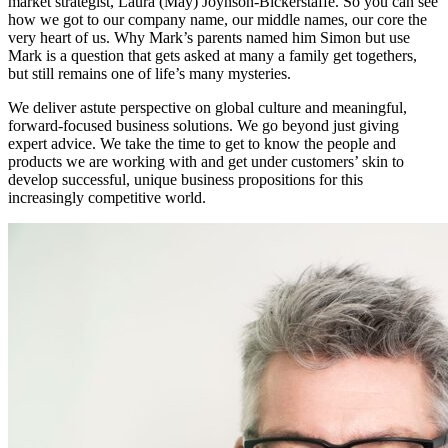
market strategist, Laura (May) Joynson-Bickerstaffe. So you can see
how we got to our company name, our middle names, our core the
very heart of us. Why Mark’s parents named him Simon but use
Mark is a question that gets asked at many a family get togethers,
but still remains one of life’s many mysteries.
We deliver astute perspective on global culture and meaningful,
forward-focused business solutions. We go beyond just giving
expert advice. We take the time to get to know the people and
products we are working with and get under customers’ skin to
develop successful, unique business propositions for this
increasingly competitive world.